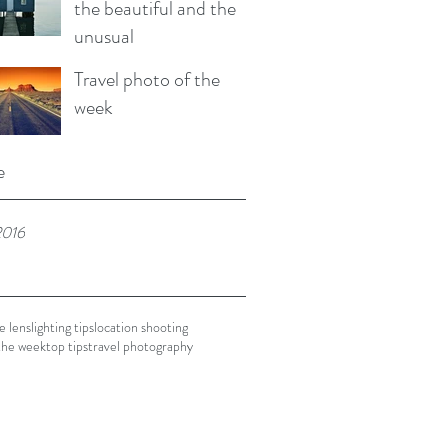
the beautiful and the
unusual
Travel photo of the
week
e
2016
e lens
lighting tips
location shooting
the week
top tips
travel photography