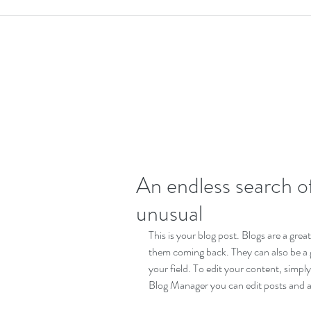
An endless search of
unusual
This is your blog post. Blogs are a gre
them coming back. They can also be a gr
your field. To edit your content, simp
Blog Manager you can edit posts and a