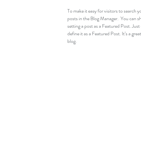
To make it easy for visitors to search y
posts in the Blog Manager.  You can s
setting a post as a Featured Post. Just c
define it as a Featured Post. It’s a gre
blog.