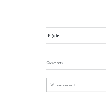
Comments
Write a comment...