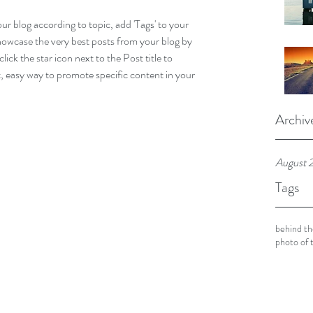
our blog according to topic, add 'Tags' to your 
howcase the very best posts from your blog by 
lick the star icon next to the Post title to 
at, easy way to promote specific content in your 
Archiv
August 
Tags
behind th
photo of 