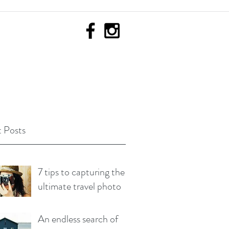
 Posts
7 tips to capturing the
ultimate travel photo
An endless search of