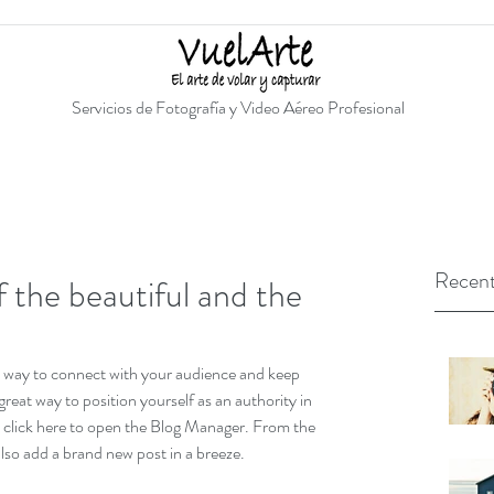
Servicios de Fotografía y Video Aéreo Profesional
Recent
 the beautiful and the
at way to connect with your audience and keep 
eat way to position yourself as an authority in 
ly click here to open the Blog Manager. From the 
lso add a brand new post in a breeze.